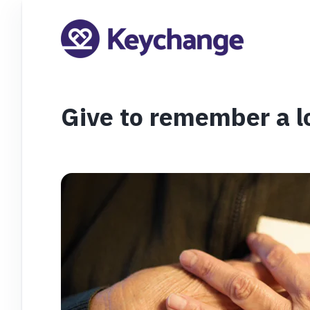
Give to remember a l