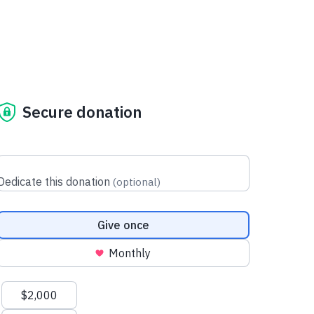
Secure donation
Dedicate this donation
(
optional
)
Donation frequency
Give once
Monthly
Suggested amounts
$2,000