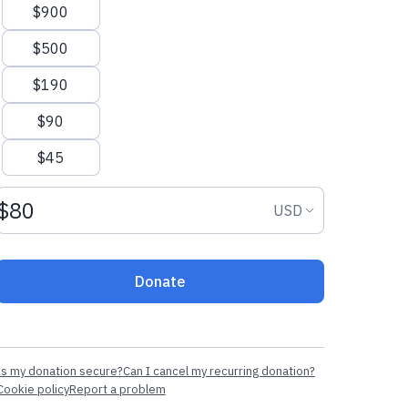
$900
$500
$190
$90
$45
Donation amount USD
Donation curr
USD
Donate
Is my donation secure?
Can I cancel my recurring donation?
Cookie policy
Report a problem