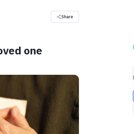
Share
oved one