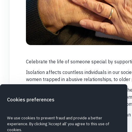
Celebrate the life of someone special by support
Isolation affects countless individuals in our soci
women trapped in abusive relationships, to older 
Keychange works to break that cycle, through th
community. They do this through two housing com
Cookies preferences
women facing homelessness, and seven care home
Please give so that people of all generations ca
We use cookies to prevent fraud and provide a better
they're valued and known.
experience. By clicking ‘Accept all’ you agree to this use of
cookies.