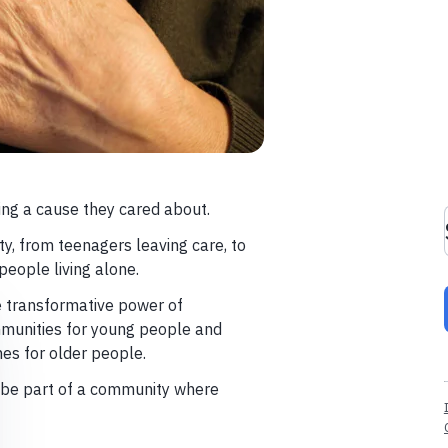
ing a cause they cared about.
ety, from teenagers leaving care, to
people living alone.
e transformative power of
munities for young people and
s for older people.
n be part of a community where