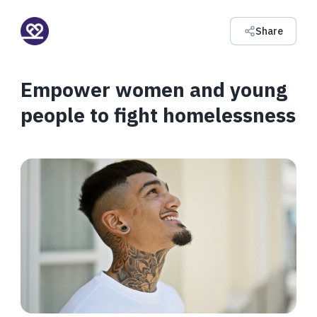
Share
Empower women and young
people to fight homelessness