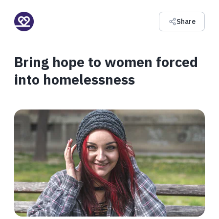
Share
Bring hope to women forced
into homelessness